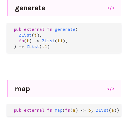
generate
</>
pub
external
fn
generate
(

ZList
(
t
),

fn
(
t
) 
->
ZList
(
t1
),

) 
->
ZList
(
t1
)
map
</>
pub
external
fn
map
(
fn
(
a
) 
->
b
, 
ZList
(
a
)) 
->