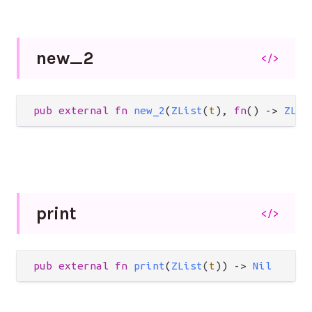
new_
2
</>
pub
external
fn
new_2
(
ZList
(
t
), 
fn
() 
->
ZLis
print
</>
pub
external
fn
print
(
ZList
(
t
)) 
->
Nil