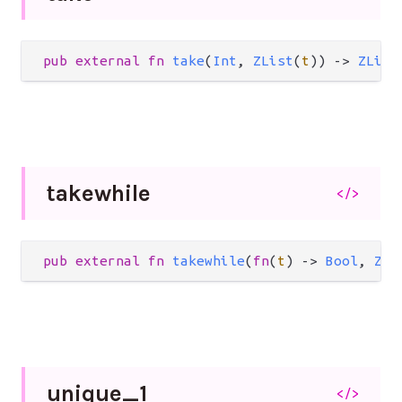
pub
external
fn
take
(
Int
, 
ZList
(
t
)) 
->
ZList
takewhile
</>
pub
external
fn
takewhile
(
fn
(
t
) 
->
Bool
, 
ZLi
unique_
1
</>