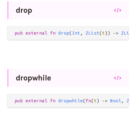
drop
</>
pub
external
fn
drop
(
Int
, 
ZList
(
t
)) 
->
ZList
dropwhile
</>
pub
external
fn
dropwhile
(
fn
(
t
) 
->
Bool
, 
ZLi