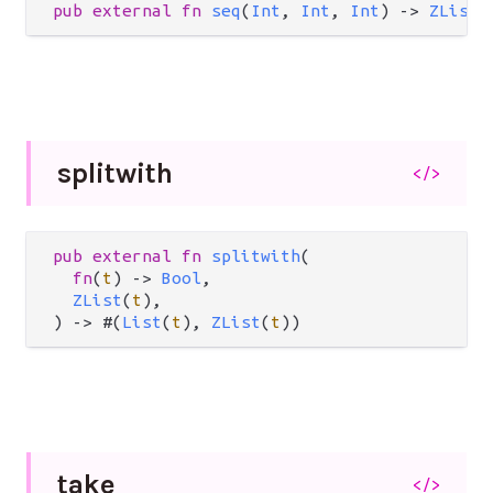
pub
external
fn
seq
(
Int
, 
Int
, 
Int
) 
->
ZList
(
splitwith
</>
pub
external
fn
splitwith
(

fn
(
t
) 
->
Bool
,

ZList
(
t
),

) 
->
 #(
List
(
t
), 
ZList
(
t
))
take
</>