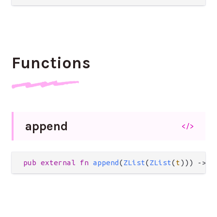
Functions
append
</>
pub
external
fn
append
(
ZList
(
ZList
(
t
))) 
->
Z