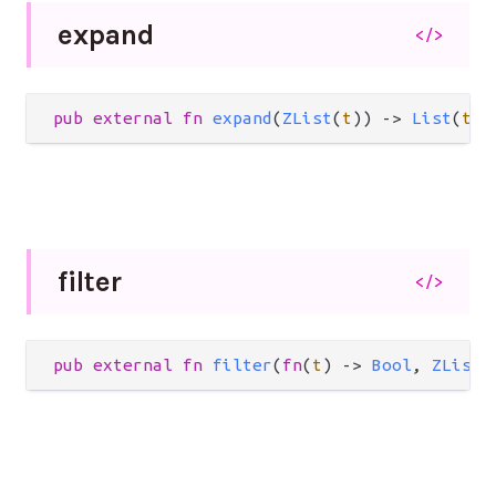
expand
</>
pub
external
fn
expand
(
ZList
(
t
)) 
->
List
(
t
)
filter
</>
pub
external
fn
filter
(
fn
(
t
) 
->
Bool
, 
ZList
(