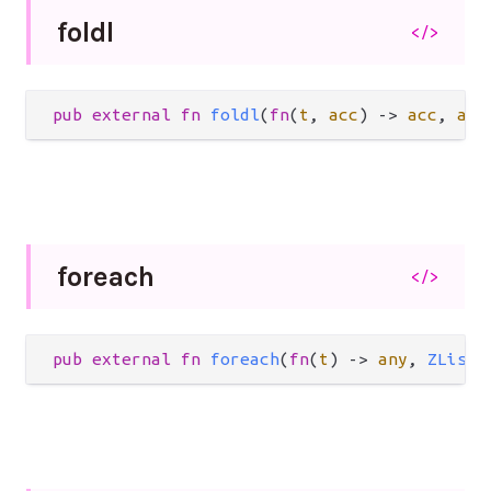
foldl
</>
pub
external
fn
foldl
(
fn
(
t
, 
acc
) 
->
acc
, 
acc
foreach
</>
pub
external
fn
foreach
(
fn
(
t
) 
->
any
, 
ZList
(