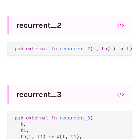
recurrent_
2
</>
pub
external
fn
recurrent_2
(
t
, 
fn
(
t
) 
->
t
) 
-
recurrent_
3
</>
pub
external
fn
recurrent_3
(

t
,

t1
,

fn
(
t
, 
t1
) 
->
 #(
t
, 
t1
),
