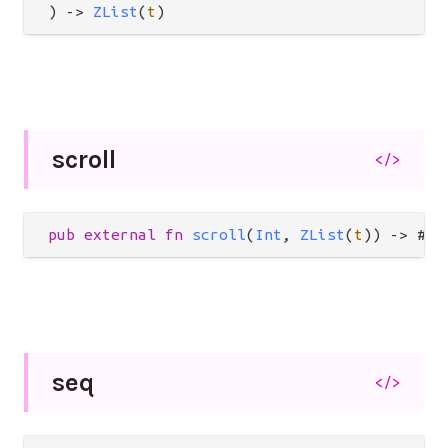
) 
->
ZList
(
t
)
scroll
</>
pub
external
fn
scroll
(
Int
, 
ZList
(
t
)) 
->
 #(
L
seq
</>