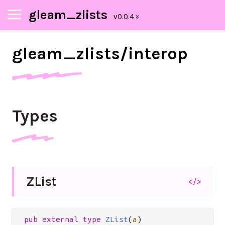
gleam_zlists
gleam_
zlists/
interop
Types
Z
List
</>
pub
external
type
ZList
(
a
)