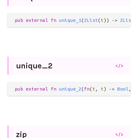
pub
external
fn
unique_1
(
ZList
(
t
)) 
->
ZList
(
unique_
2
</>
pub
external
fn
unique_2
(
fn
(
t
, 
t
) 
->
Bool
, 
Z
zip
</>