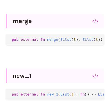
merge
</>
pub
external
fn
merge
(
ZList
(
t
), 
ZList
(
t
)) 
->
new_
1
</>
pub
external
fn
new_1
(
List
(
t
), 
fn
() 
->
List
(