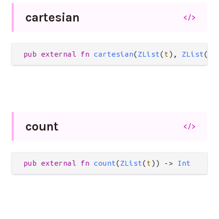
cartesian
</>
pub
external
fn
cartesian
(
ZList
(
t
), 
ZList
(
t
)
count
</>
pub
external
fn
count
(
ZList
(
t
)) 
->
Int