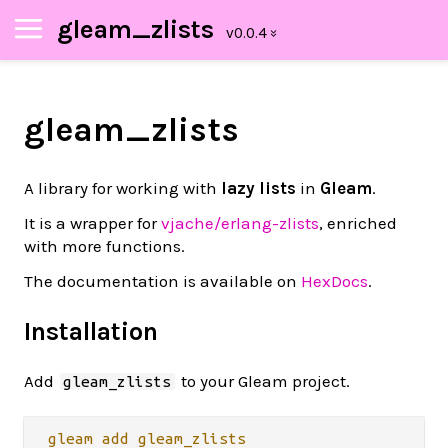
gleam_zlists
gleam_zlists
A library for working with
lazy lists
in
Gleam
.
It is a wrapper for
vjache/erlang-zlists
, enriched
with more functions.
The documentation is available on
HexDocs
.
Installation
Add
to your Gleam project.
gleam_zlists
gleam
add
gleam_zlists