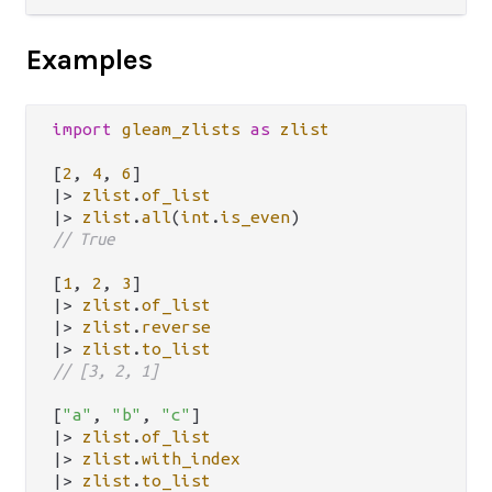
Examples
import
gleam_zlists
as
zlist
[
2
, 
4
, 
6
|>
zlist
.
of_list
|>
zlist
.
all
(
int
.
is_even
// True
[
1
, 
2
, 
3
|>
zlist
.
of_list
|>
zlist
.
reverse
|>
zlist
.
to_list
// [3, 2, 1]
[
"a"
, 
"b"
, 
"c"
|>
zlist
.
of_list
|>
zlist
.
with_index
|>
zlist
.
to_list